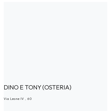
DINO E TONY (OSTERIA)
Via Leone IV , 60