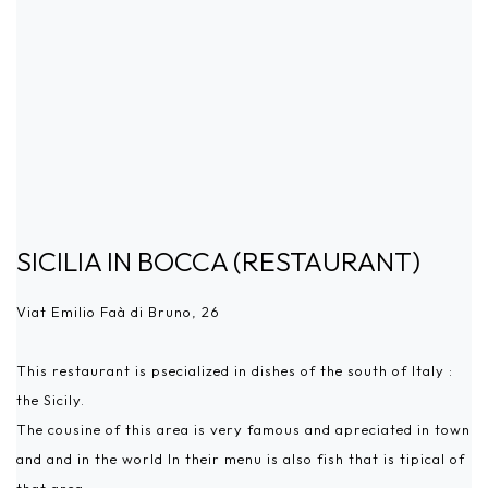
SICILIA IN BOCCA (RESTAURANT)
Viat Emilio Faà di Bruno, 26
This restaurant is psecialized in dishes of the south of Italy :
the Sicily.
The cousine of this area is very famous and apreciated in town
and and in the world In their menu is also fish that is tipical of