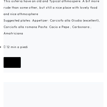
This osteria have an old and Typical athmospere. A bit more
rude than some other, but still a nice place with lovely food
and nice athmosphere
Suggested plates: Appetizer: Carciofo alla Giudia (excellent),
Carciofo alla romana Pasta: Cacio e Pepe ; Carbonara ;
Amatriciana
12 min a piedi
Go!