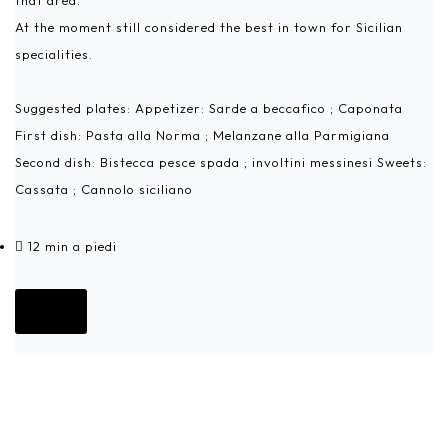
that area.
At the moment still considered the best in town for Sicilian
specialities.
Suggested plates: Appetizer: Sarde a beccafico ; Caponata
First dish: Pasta alla Norma ; Melanzane alla Parmigiana
Second dish: Bistecca pesce spada ; involtini messinesi Sweets:
Cassata ; Cannolo siciliano
12 min a piedi
Go!