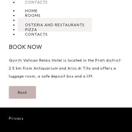
CONTACTS
HOME
ROOMS
TYPICAL
OSTERIA AND RESTAURANTS
PIZZA
CONTACTS
BOOK NOW
Quiriti Vatican Relais Hotel is located in the Prati district
2.5 km from Antiquarium and Arco di Tito and offers a
luggage room, a safe deposit box and a lift.
Book
Privacy