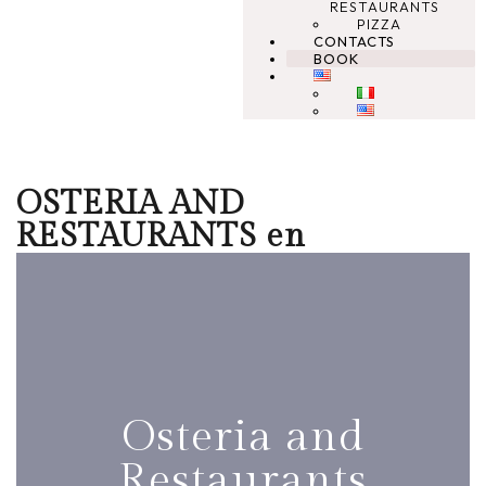
RESTAURANTS
PIZZA
CONTACTS
BOOK
OSTERIA AND
RESTAURANTS en
Osteria and
Restaurants