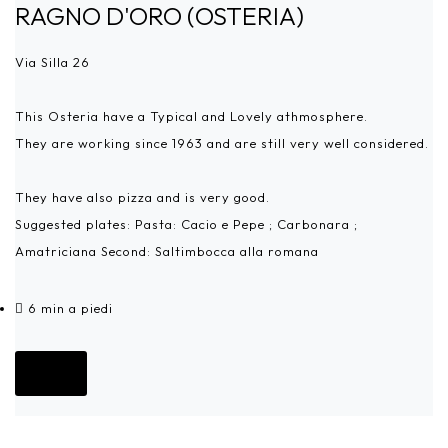
RAGNO D'ORO (OSTERIA)
Via Silla 26
This Osteria have a Typical and Lovely athmosphere.
They are working since 1963 and are still very well considered.
They have also pizza and is very good.
Suggested plates: Pasta: Cacio e Pepe ; Carbonara ;
Amatriciana Second: Saltimbocca alla romana
6 min a piedi
Go!