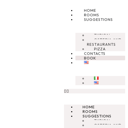
HOME
ROOMS
SUGGESTIONS
TYPICAL
OSTERIA AND
RESTAURANTS
PIZZA
CONTACTS
BOOK
HOME
ROOMS
SUGGESTIONS
TYPICAL
OSTERIA AND