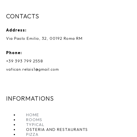
CONTACTS
Address:
Via Paolo Emilio, 32, 00192 Roma RM
Phone:
+39 393 799 2558
vatican.relais1@gmail.com
INFORMATIONS
HOME
ROOMS
TYPICAL
OSTERIA AND RESTAURANTS
PIZZA