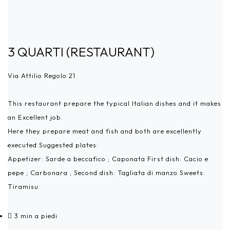
3 QUARTI (RESTAURANT)
Via Attilio Regolo 21
This restaurant prepare the typical Italian dishes and it makes
an Excellent job.
Here they prepare meat and fish and both are excellently
executed Suggested plates:
Appetizer: Sarde a beccafico ; Caponata First dish: Cacio e
pepe ; Carbonara ; Second dish: Tagliata di manzo Sweets:
Tiramisu
3 min a piedi