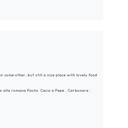
 some other, but still a nice place with lovely food
ofo alla romana Pasta: Cacio e Pepe ; Carbonara ;