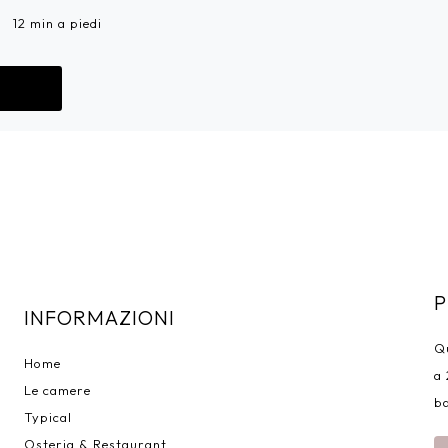
12 min a piedi
Go!
P
INFORMAZIONI
Qu
Home
a 
Le camere
ba
Typical
Osteria & Restaurant