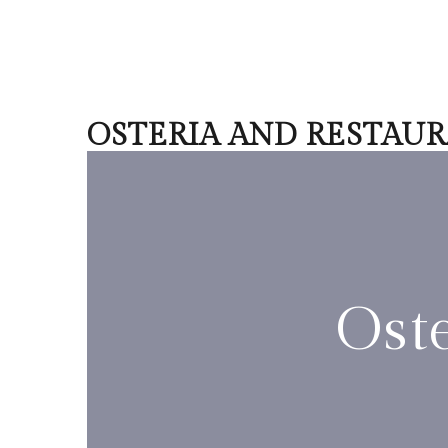
OSTERIA AND RESTAU
Ost