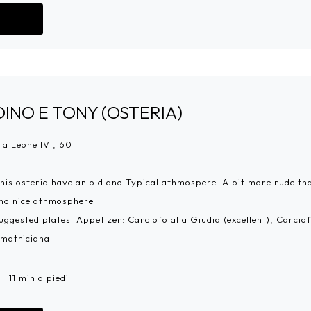
Go!
DINO E TONY (OSTERIA)
ia Leone IV , 60
his osteria have an old and Typical athmospere. A bit more rude than
nd nice athmosphere
uggested plates: Appetizer: Carciofo alla Giudia (excellent), Carci
matriciana
11 min a piedi