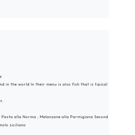
y.
 in the world In their menu is also fish that is tipical
s.
h: Pasta alla Norma ; Melanzane alla Parmigiana Second
nolo siciliano