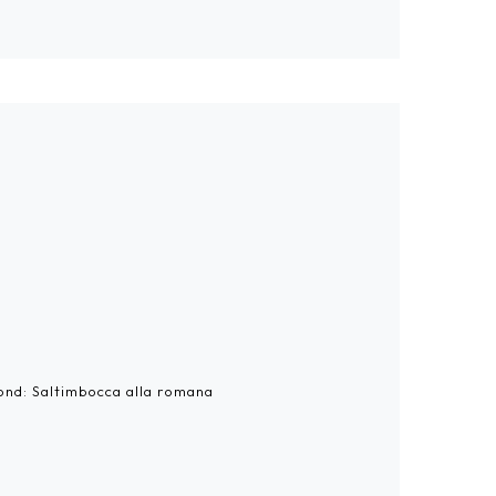
cond: Saltimbocca alla romana