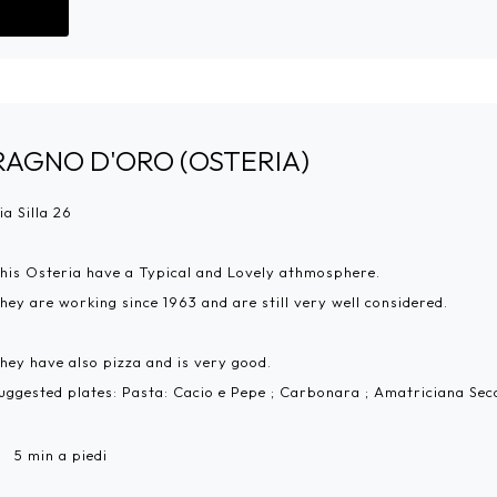
Go!
RAGNO D'ORO (OSTERIA)
ia Silla 26
his Osteria have a Typical and Lovely athmosphere.
hey are working since 1963 and are still very well considered.
hey have also pizza and is very good.
uggested plates: Pasta: Cacio e Pepe ; Carbonara ; Amatriciana Se
5 min a piedi