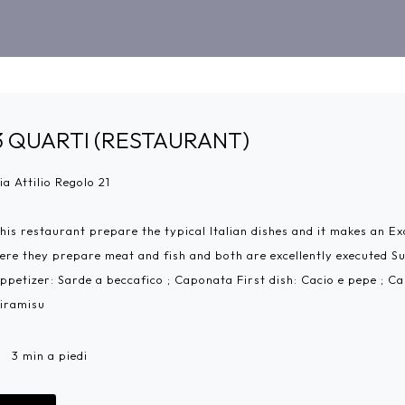
3 QUARTI (RESTAURANT)
ia Attilio Regolo 21
his restaurant prepare the typical Italian dishes and it makes an Exc
ere they prepare meat and fish and both are excellently executed S
ppetizer: Sarde a beccafico ; Caponata First dish: Cacio e pepe ; C
iramisu
3 min a piedi