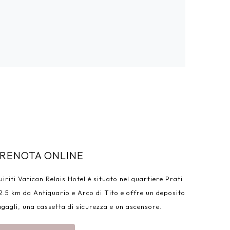
RENOTA ONLINE
iriti Vatican Relais Hotel è situato nel quartiere Prati
2.5 km da Antiquario e Arco di Tito e offre un deposito
gagli, una cassetta di sicurezza e un ascensore.