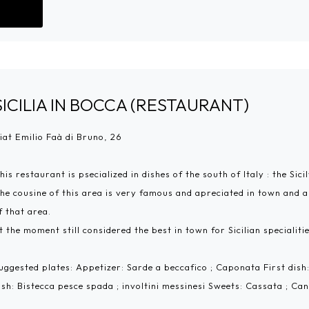
Go!
SICILIA IN BOCCA (RESTAURANT)
iat Emilio Faà di Bruno, 26
his restaurant is psecialized in dishes of the south of Italy : the Sicil
he cousine of this area is very famous and apreciated in town and and
f that area.
t the moment still considered the best in town for Sicilian specialitie
uggested plates: Appetizer: Sarde a beccafico ; Caponata First dis
ish: Bistecca pesce spada ; involtini messinesi Sweets: Cassata ; Can