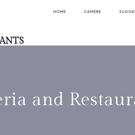
HOME
CAMERE
SUGGE
RANTS
eria and Restaur