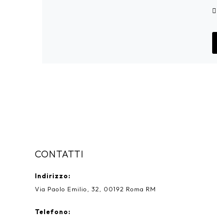
CONTATTI
Indirizzo:
Via Paolo Emilio, 32, 00192 Roma RM
Telefono: