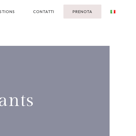
STIONS
CONTATTI
PRENOTA
ants