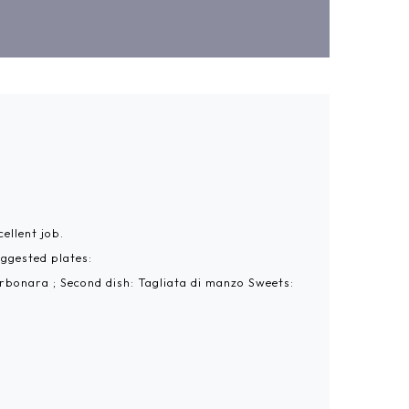
ellent job.
uggested plates:
arbonara ; Second dish: Tagliata di manzo Sweets: